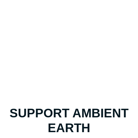
SUPPORT AMBIENT
EARTH