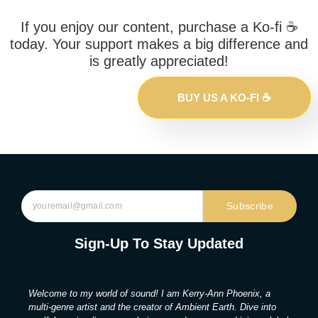
If you enjoy our content, purchase a Ko-fi ☕️
today. Your support makes a big difference and
is greatly appreciated!
BUY US A KO-FI ☕️
Subscribe
Sign-Up To Stay Updated
Welcome to my world of sound! I am Kerry-Ann Phoenix, a
multi-genre artist and the creator of Ambient Earth. Dive into