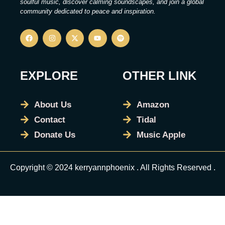
soulful music, discover calming soundscapes, and join a global
community dedicated to peace and inspiration.
EXPLORE
OTHER LINK
About Us
Amazon
Contact
Tidal
Donate Us
Music Apple
Copyright © 2024 kerryannphoenix . All Rights Reserved .