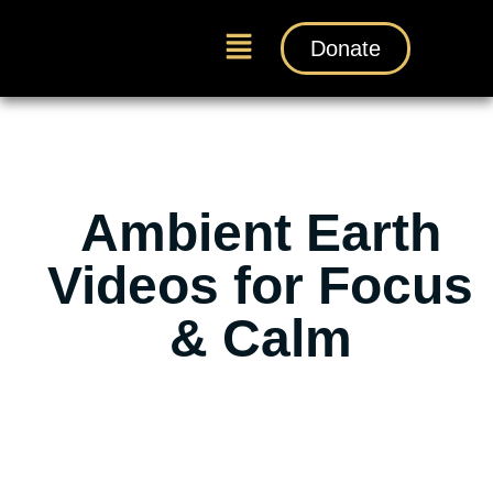
Donate
Ambient Earth
Videos for Focus
& Calm