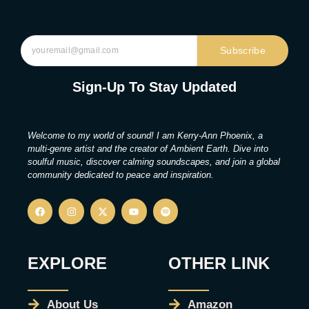
Subscribe
Sign-Up To Stay Updated
Welcome to my world of sound! I am Kerry-Ann Phoenix, a
multi-genre artist and the creator of Ambient Earth. Dive into
soulful music, discover calming soundscapes, and join a global
community dedicated to peace and inspiration.
EXPLORE
OTHER LINK
About Us
Amazon