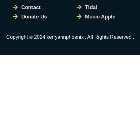
Contact
Tidal
Donate Us
Music Apple
Copyright © 2024 kerryannphoenix . All Rights Reserved .